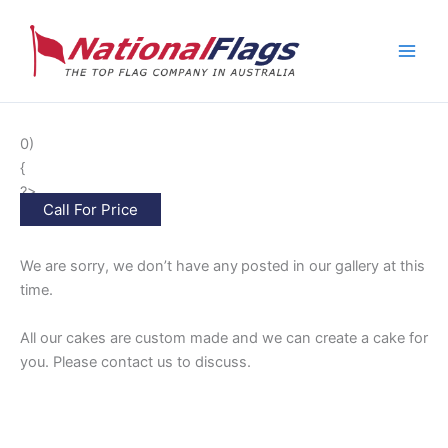
Skip
to
content
0)
{
?>
Call For Price
We are sorry, we don’t have any
posted in our gallery at this
time.
All our cakes are custom made and we can create a cake for
you. Please contact us to discuss.