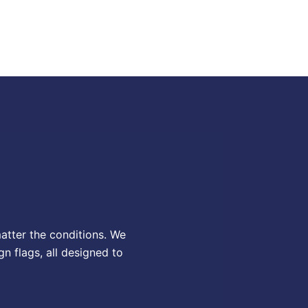
matter the conditions. We
gn flags, all designed to