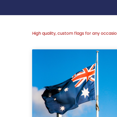
High quality, custom flags for any occasio