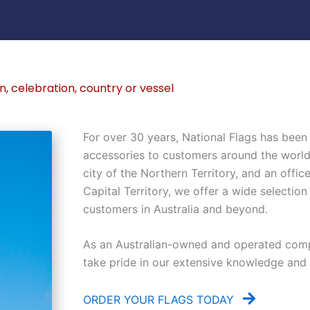
n, celebration, country or vessel
For over 30 years, National Flags has been 
accessories to customers around the world. 
city of the Northern Territory, and an office
Capital Territory, we offer a wide selection
customers in Australia and beyond.
As an Australian-owned and operated comp
take pride in our extensive knowledge and ex
ORDER YOUR FLAGS TODAY