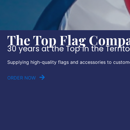
The Top Flag Compan
30 years at the Top in the Territ
Supplying high-quality flags and accessories to custom
ORDER NOW