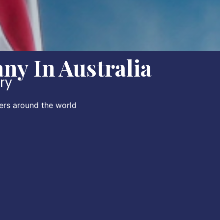
y In Australia
ory
ers around the world