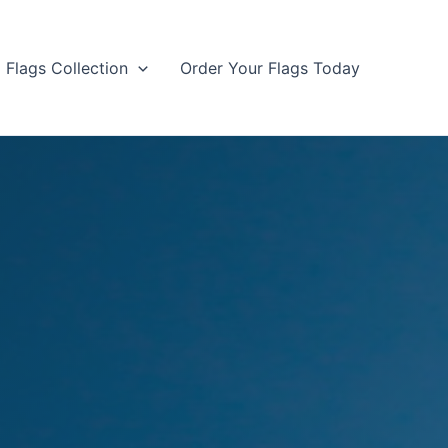
Flags Collection
Order Your Flags Today