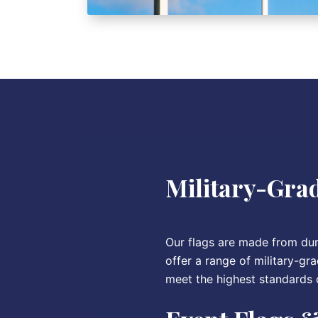
Military-Grad
Our flags are made from dura
offer a range of military-gra
meet the highest standards o