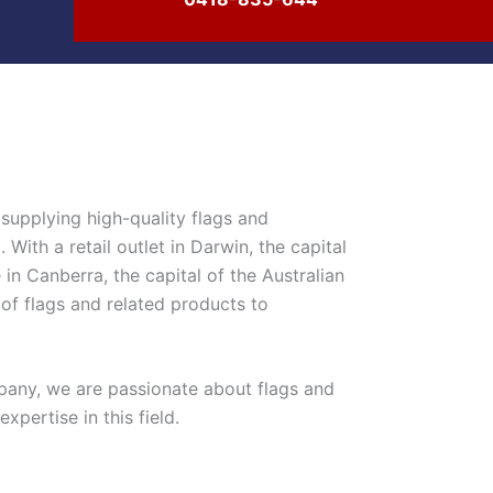
supplying high-quality flags and
With a retail outlet in Darwin, the capital
 in Canberra, the capital of the Australian
 of flags and related products to
any, we are passionate about flags and
pertise in this field.