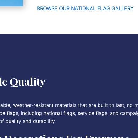
BROWSE OUR NATIONAL FLAG GALLERY
e Quality
ble, weather-resistant materials that are built to last, no 
de flags, including national flags, service flags, and campai
f quality and durability.