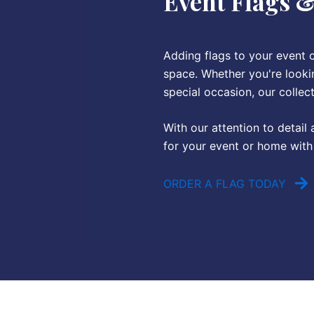
Event Flags 
Adding flags to your event 
space. Whether you're lookin
special occasion, our collec
With our attention to detail
for your event or home with 
ORDER A FLAG TODAY