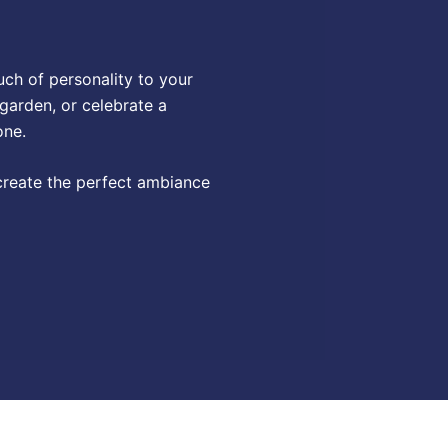
uch of personality to your
 garden, or celebrate a
one.
 create the perfect ambiance