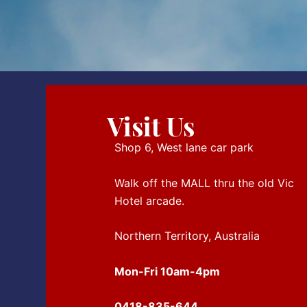
Visit Us
Shop 6, West lane car park
Walk off the MALL thru the old Vic
Hotel arcade.
Northern Territory, Australia
Mon-Fri 10am-4pm
0418-835-644