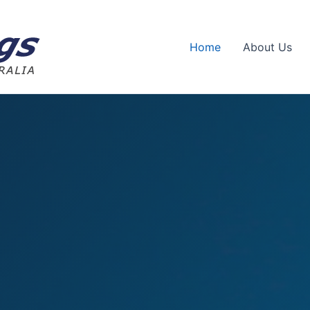
Home
About Us