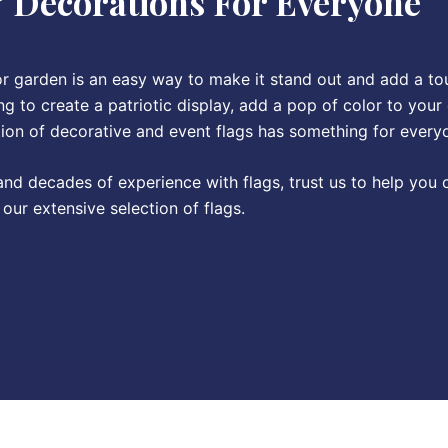
& Decorations For Everyone
or garden is an easy way to make it stand out and add a to
g to create a patriotic display, add a pop of color to your
tion of decorative and event flags has something for every
 and decades of experience with flags, trust us to help you
our extensive selection of flags.