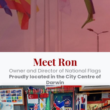
Meet Ron
Owner and Director of National Flags
Proudly located in the City Centre of
Darwin