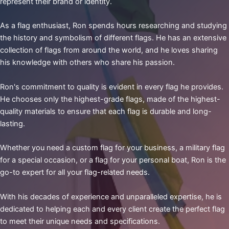
represent their brand or identity.
As a flag enthusiast, Ron spends hours researching and studying
the history and symbolism of different flags. He has an extensive
collection of flags from around the world, and he loves sharing
his knowledge with others who share his passion.
Ron's commitment to quality is evident in every flag he provides.
He chooses only the highest-grade flags, made of the highest-
quality materials to ensure that each flag is durable and long-
lasting.
Whether you need a custom flag for your business, a military flag
for a special occasion, or a flag for your personal boat, Ron is the
go-to expert for all your flag-related needs.
With his decades of experience and unparalleled expertise, he is
dedicated to helping each and every client create the perfect flag
to meet their unique needs and specifications.