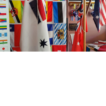
Come visit our extensive flag collection
Visiting Darwin? Pop in and pick up your flags in person!
You'll find a large range of flags ready to go when you arrive.
Come chat with us about our historical flag collection or have a
coffee with us anytime.