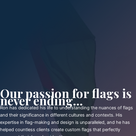
Our passion for flags is
never ending...
Ron has dedicated his life to understanding the nuances of flags
and their significance in different cultures and contexts. His
expertise in flag-making and design is unparalleled, and he has
helped countless clients create custom flags that perfectly