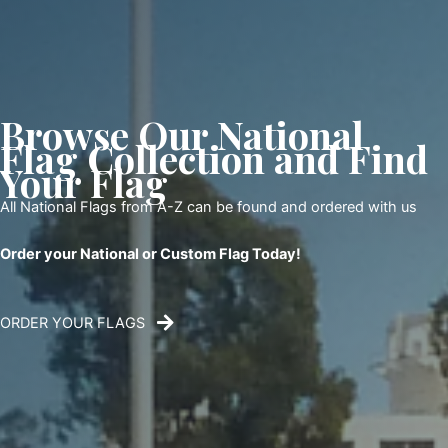
Browse Our National
Flag Collection and Find
Your Flag
All National Flags from A-Z can be found and ordered with us
Order your National or Custom Flag Today!
ORDER YOUR FLAGS