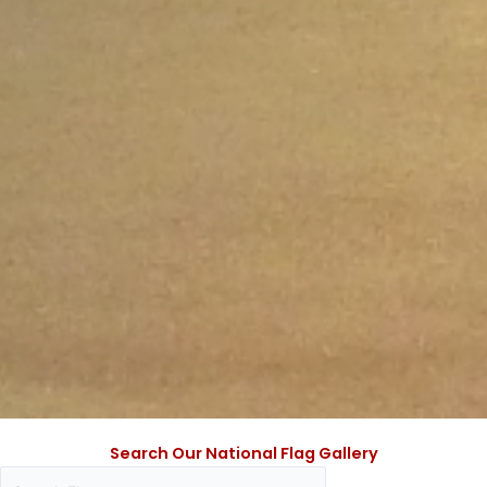
Search Our National Flag Gallery