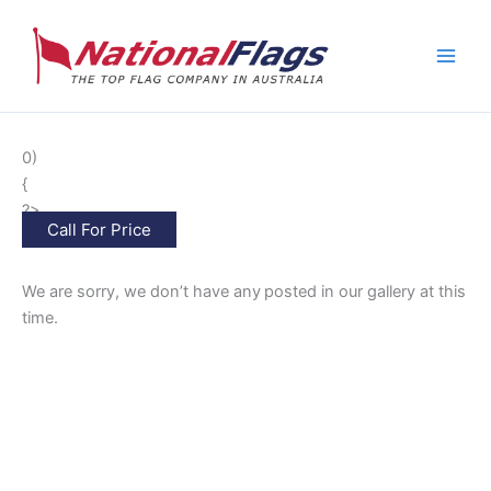
Skip
to
content
0)
{
?>
Call For Price
We are sorry, we don’t have any
posted in our gallery at this
time.