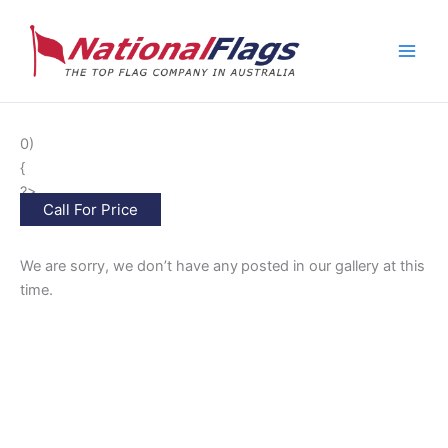
Skip
to
content
0)
{
?>
Call For Price
We are sorry, we don’t have any
posted in our gallery at this
time.