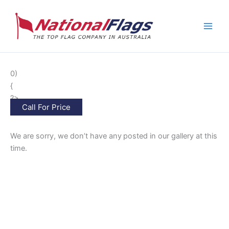
Skip
to
content
0)
{
?>
Call For Price
We are sorry, we don’t have any
posted in our gallery at this
time.