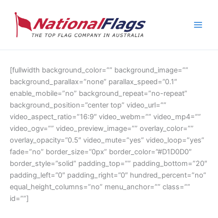
Skip
to
content
[fullwidth background_color=”” background_image=””
background_parallax=”none” parallax_speed=”0.1″
enable_mobile=”no” background_repeat=”no-repeat”
background_position=”center top” video_url=””
video_aspect_ratio=”16:9″ video_webm=”” video_mp4=””
video_ogv=”” video_preview_image=”” overlay_color=””
overlay_opacity=”0.5″ video_mute=”yes” video_loop=”yes”
fade=”no” border_size=”0px” border_color=”#D1D0D0″
border_style=”solid” padding_top=”” padding_bottom=”20″
padding_left=”0″ padding_right=”0″ hundred_percent=”no”
equal_height_columns=”no” menu_anchor=”” class=””
id=””]