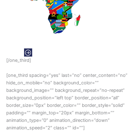
AFRICA
[/one_third]
[one_third spacing=”yes” last=”no” center_content=”no”
hide_on_mobile=”no” background_color=””
background_image=”” background_repeat=”no-repeat”
background_position=”left top” border_position=”all”
border_size=”0px” border_color=”” border_style=”solid”
padding=”” margin_top=”20px” margin_bottom=””
animation_type=”0″ animation_direction=”down”
animation_speed=”2″ class=”” id=””]