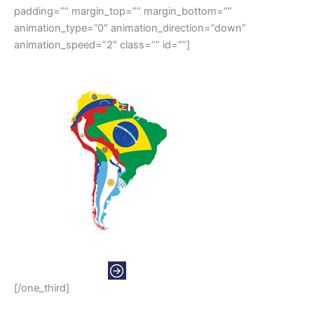
padding=”” margin_top=”” margin_bottom=””
animation_type=”0″ animation_direction=”down”
animation_speed=”2″ class=”” id=””]
SOUTH AMERICAS
[/one_third]