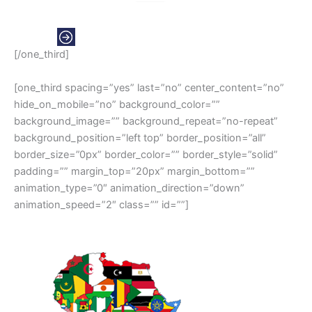
EUROPE
[/one_third]
[one_third spacing=”yes” last=”no” center_content=”no”
hide_on_mobile=”no” background_color=””
background_image=”” background_repeat=”no-repeat”
background_position=”left top” border_position=”all”
border_size=”0px” border_color=”” border_style=”solid”
padding=”” margin_top=”20px” margin_bottom=””
animation_type=”0″ animation_direction=”down”
animation_speed=”2″ class=”” id=””]