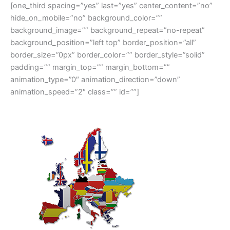
[one_third spacing=”yes” last=”yes” center_content=”no”
hide_on_mobile=”no” background_color=””
background_image=”” background_repeat=”no-repeat”
background_position=”left top” border_position=”all”
border_size=”0px” border_color=”” border_style=”solid”
padding=”” margin_top=”” margin_bottom=””
animation_type=”0″ animation_direction=”down”
animation_speed=”2″ class=”” id=””]