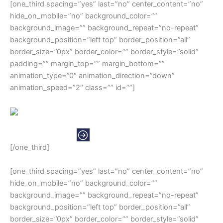
[one_third spacing=”yes” last=”no” center_content=”no”
hide_on_mobile=”no” background_color=””
background_image=”” background_repeat=”no-repeat”
background_position=”left top” border_position=”all”
border_size=”0px” border_color=”” border_style=”solid”
padding=”” margin_top=”” margin_bottom=””
animation_type=”0″ animation_direction=”down”
animation_speed=”2″ class=”” id=””]
NORTH AMERICAS
[/one_third]
[one_third spacing=”yes” last=”no” center_content=”no”
hide_on_mobile=”no” background_color=””
background_image=”” background_repeat=”no-repeat”
background_position=”left top” border_position=”all”
border_size=”0px” border_color=”” border_style=”solid”