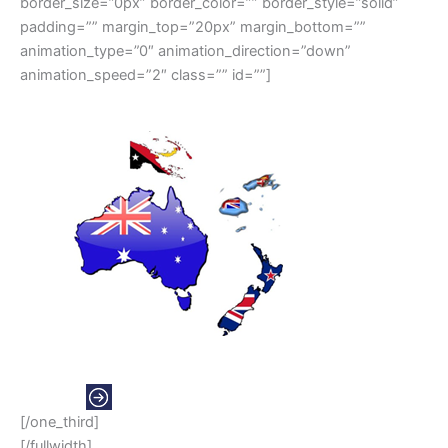
border_size=”0px” border_color=”” border_style=”solid”
padding=”” margin_top=”20px” margin_bottom=””
animation_type=”0″ animation_direction=”down”
animation_speed=”2″ class=”” id=””]
OCEANIA
[/one_third]
[/fullwidth]