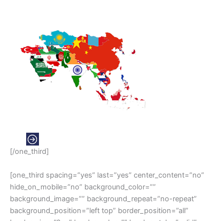
ASIA
[/one_third]
[one_third spacing=”yes” last=”yes” center_content=”no”
hide_on_mobile=”no” background_color=””
background_image=”” background_repeat=”no-repeat”
background_position=”left top” border_position=”all”