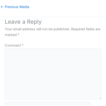
←
Previous Media
Leave a Reply
Your email address will not be published.
Required fields are
marked
*
Comment
*
Name*