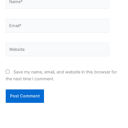
Email*
Website
Save my name, email, and website in this browser for
the next time I comment.