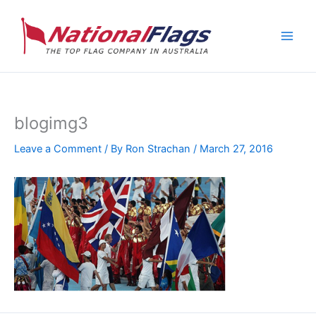
Skip
to
content
blogimg3
Leave a Comment
/ By
Ron Strachan
/
March 27, 2016