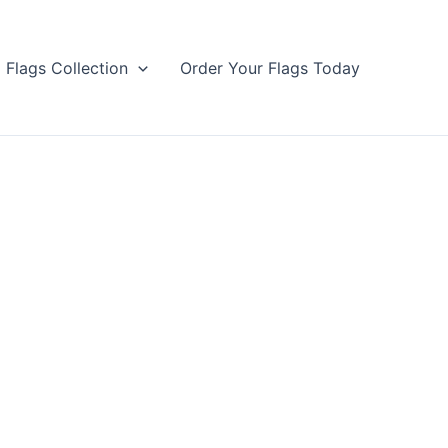
Flags Collection
Order Your Flags Today