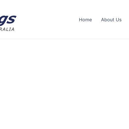
Home
About Us