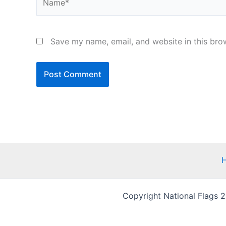
Save my name, email, and website in this bro
Copyright National Flags 