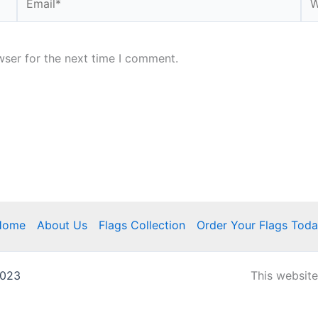
wser for the next time I comment.
Home
About Us
Flags Collection
Order Your Flags Tod
2023
This websit