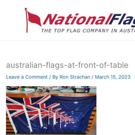
Skip
to
content
australian-flags-at-front-of-table
Leave a Comment
/ By
Ron Strachan
/
March 15, 2023