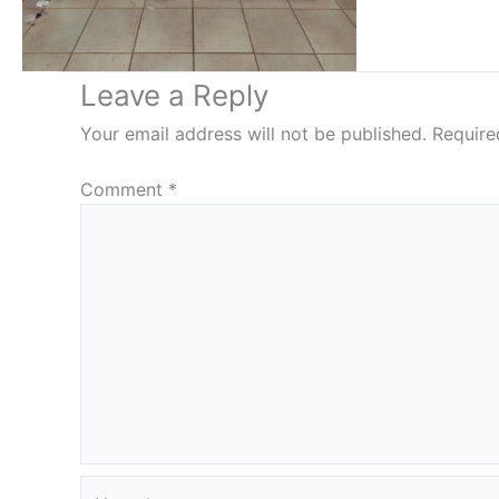
Leave a Reply
Your email address will not be published.
Require
Comment
*
Name*