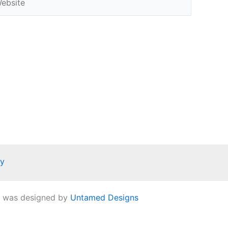
ay
e was designed by
Untamed Designs