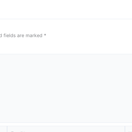
d fields are marked
*
Email*
We