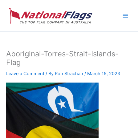
Skip
to
content
Aboriginal-Torres-Strait-Islands-
Flag
Leave a Comment
/ By
Ron Strachan
/
March 15, 2023