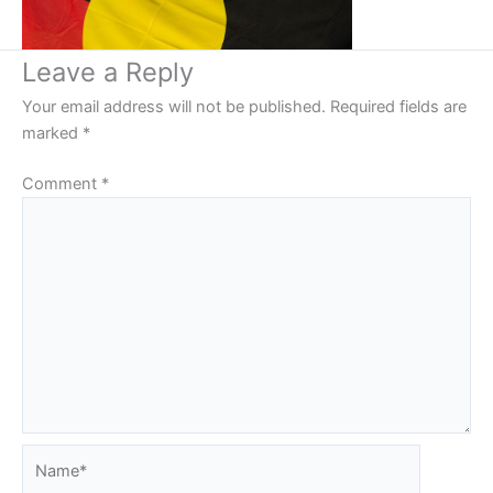
Leave a Reply
Your email address will not be published.
Required fields are
marked
*
Comment
*
Name*