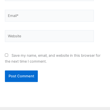
Email*
Website
Save my name, email, and website in this browser for
the next time I comment.