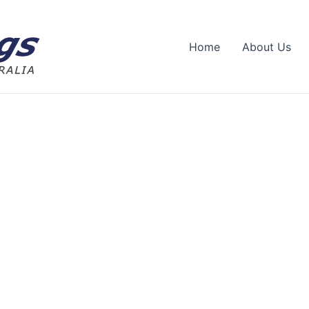
Home
About Us