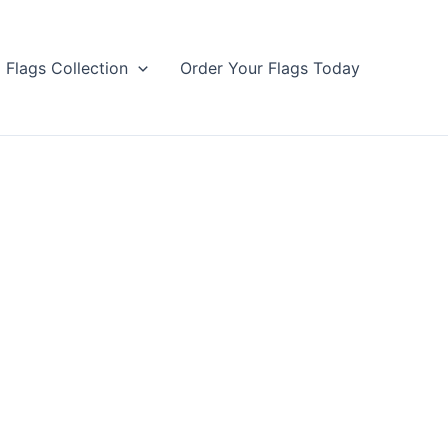
Flags Collection
Order Your Flags Today