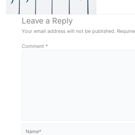
Leave a Reply
Your email address will not be published.
Require
Comment
*
Name*