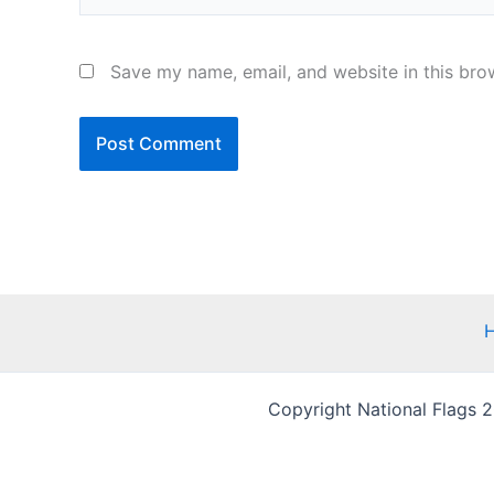
Save my name, email, and website in this bro
Copyright National Flags 