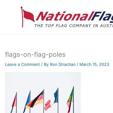
Skip
to
content
flags-on-flag-poles
Leave a Comment
/ By
Ron Strachan
/
March 15, 2023