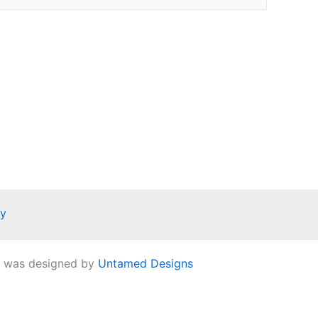
ay
e was designed by
Untamed Designs