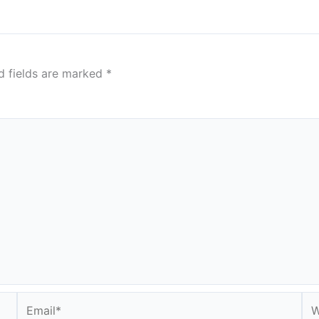
d fields are marked
*
Email*
We