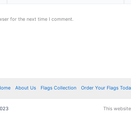
wser for the next time I comment.
Home
About Us
Flags Collection
Order Your Flags Tod
2023
This websit