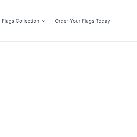
Flags Collection
Order Your Flags Today