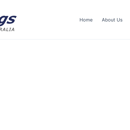
Home
About Us