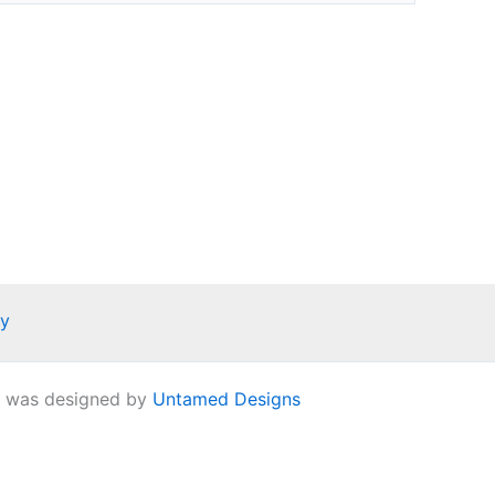
ay
e was designed by
Untamed Designs