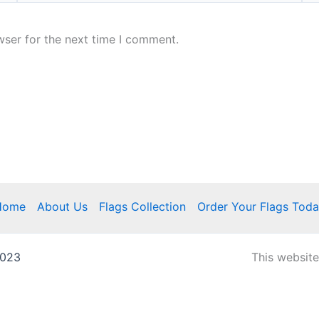
wser for the next time I comment.
Home
About Us
Flags Collection
Order Your Flags Tod
2023
This websit