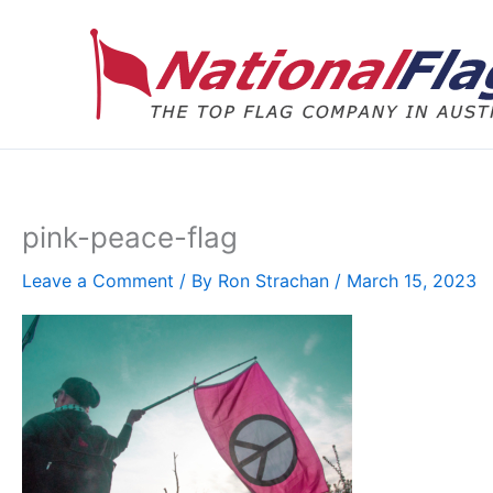
Skip
to
content
pink-peace-flag
Leave a Comment
/ By
Ron Strachan
/
March 15, 2023