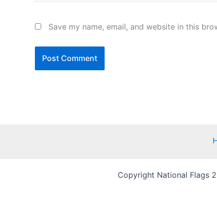
Save my name, email, and website in this bro
Copyright National Flags 