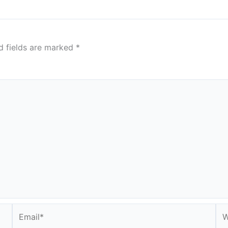
d fields are marked
*
Email*
We