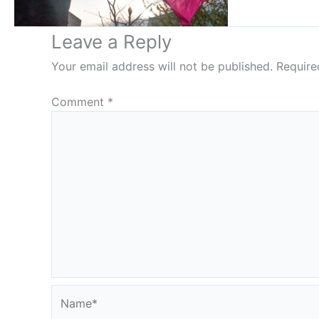
Leave a Reply
Your email address will not be published.
Require
Comment
*
Name*