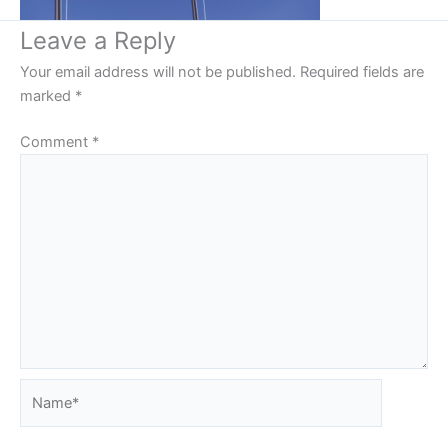
Leave a Reply
Your email address will not be published.
Required fields are
marked
*
Comment
*
Name*