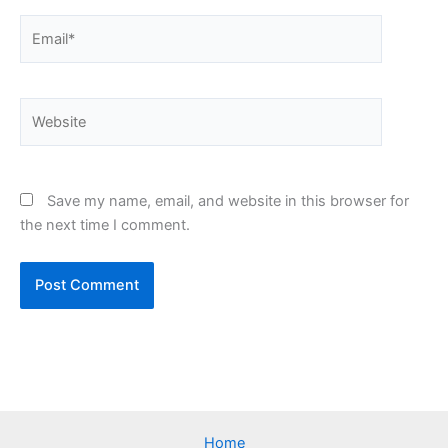
Email*
Website
Save my name, email, and website in this browser for
the next time I comment.
Home