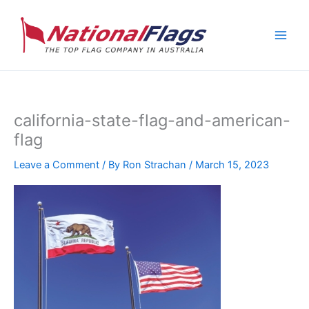
Skip
to
content
california-state-flag-and-american-
flag
Leave a Comment
/ By
Ron Strachan
/
March 15, 2023